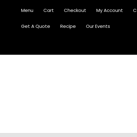
Menu
Cart
Checkout
My Account
C
Get A Quote
Recipe
Our Events