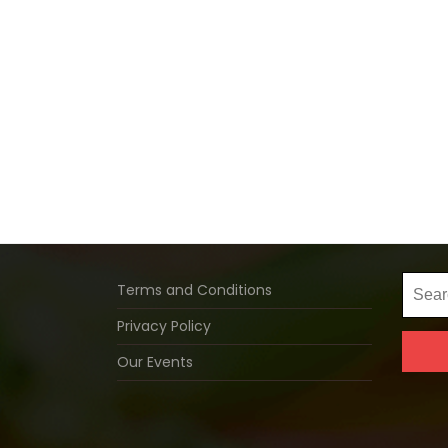
Searc
Terms and Conditions
for:
Privacy Policy
Our Events