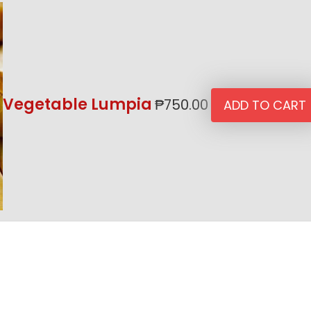
Vegetable Lumpia
₱
750.00
ADD TO CART