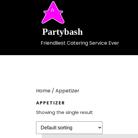
Skip
to
content
Partybash
Friendliest Catering Service Ever
Home
/ Appetizer
APPETIZER
Showing the single result