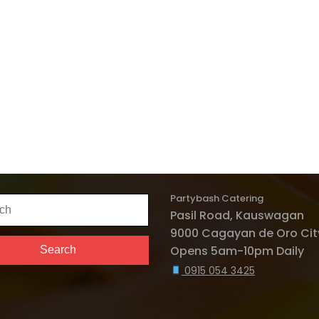
Partybash Catering
h
Pasil Road, Kauswagan
9000 Cagayan de Oro City
Opens 5am-10pm Daily
Search
0915 054 3425