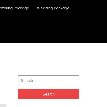
atering Package
Wedding Package
Search
for:
Search