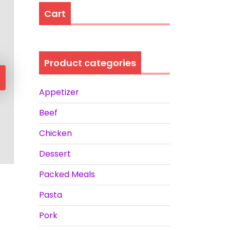
Cart
Product categories
Appetizer
Beef
Chicken
Dessert
Packed Meals
Pasta
Pork