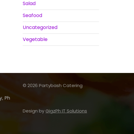
Salad
Seafood
Uncategorized
Vegetable
© 2026 Partybash Catering
, Ph
Design by
GigzPh IT Solutions