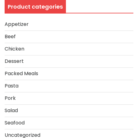
Product categories
Appetizer
Beef
Chicken
Dessert
Packed Meals
Pasta
Pork
Salad
Seafood
Uncategorized