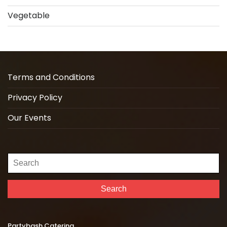
Vegetable
Terms and Conditions
Privacy Policy
Our Events
Search
for:
Search
Partybash Catering