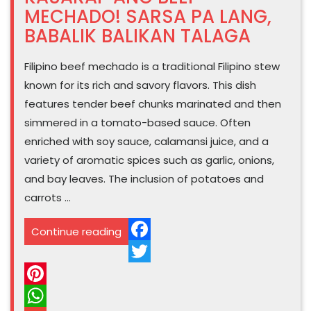
MECHADO! SARSA PA LANG,
BABALIK BALIKAN TALAGA
Filipino beef mechado is a traditional Filipino stew
known for its rich and savory flavors. This dish
features tender beef chunks marinated and then
simmered in a tomato-based sauce. Often
enriched with soy sauce, calamansi juice, and a
variety of aromatic spices such as garlic, onions,
and bay leaves. The inclusion of potatoes and
carrots …
“SOLVE
Continue reading
NANAMAN
Facebook
ANG
Twitter
HANDAAN
Pinterest
PAG