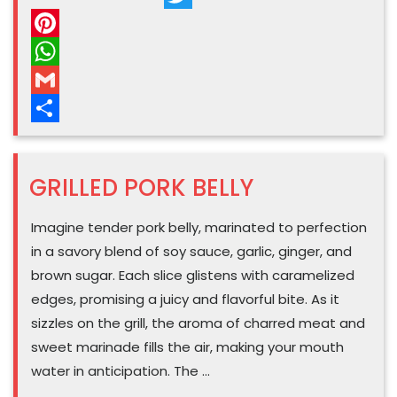
Barbecue”
Twitter
Pinterest
WhatsApp
Gmail
Share
GRILLED PORK BELLY
Imagine tender pork belly, marinated to perfection
in a savory blend of soy sauce, garlic, ginger, and
brown sugar. Each slice glistens with caramelized
edges, promising a juicy and flavorful bite. As it
sizzles on the grill, the aroma of charred meat and
sweet marinade fills the air, making your mouth
water in anticipation. The …