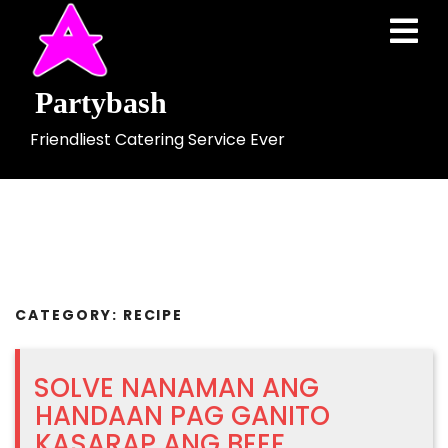
Skip
Ope
to
Men
content
Partybash
Friendliest Catering Service Ever
CATEGORY:
RECIPE
SOLVE NANAMAN ANG
HANDAAN PAG GANITO
KASARAP ANG BEEF