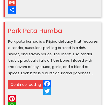
WhatsApp
GANITO
Gmail
KASARAP
Share
ANG
BEEF
Pork Pata Humba
MECHADO!
SARSA
Pork pata humba is a Filipino delicacy that features
PA
a tender, succulent pork leg braised in a rich,
LANG,
sweet, and savory sauce. The meat is so tender
BABALIK
that it practically falls off the bone. Infused with
BALIKAN
the flavors of soy sauce, garlic, and a blend of
TALAGA”
spices. Each bite is a burst of umami goodness. …
“Pork
Continue reading
Pata
Facebook
Humba”
Twitter