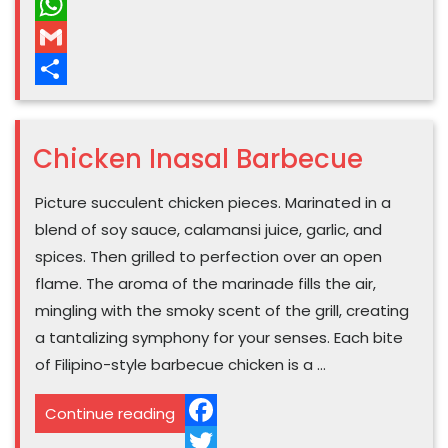
Pinterest
WhatsApp
Gmail
Share
Chicken Inasal Barbecue
Picture succulent chicken pieces. Marinated in a
blend of soy sauce, calamansi juice, garlic, and
spices. Then grilled to perfection over an open
flame. The aroma of the marinade fills the air,
mingling with the smoky scent of the grill, creating
a tantalizing symphony for your senses. Each bite
of Filipino-style barbecue chicken is a …
“Chicken
Continue reading
Inasal
Facebook