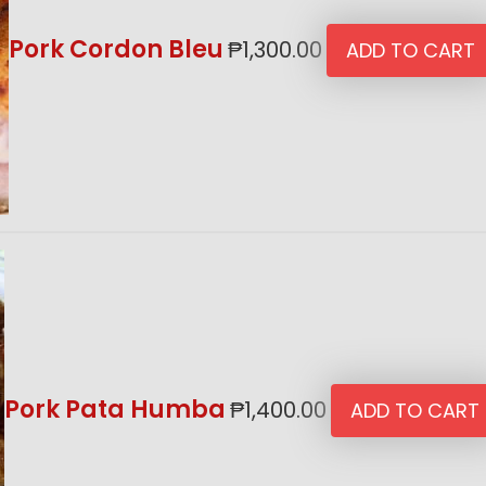
Pork Cordon Bleu
₱
1,300.00
ADD TO CART
Pork Pata Humba
₱
1,400.00
ADD TO CART