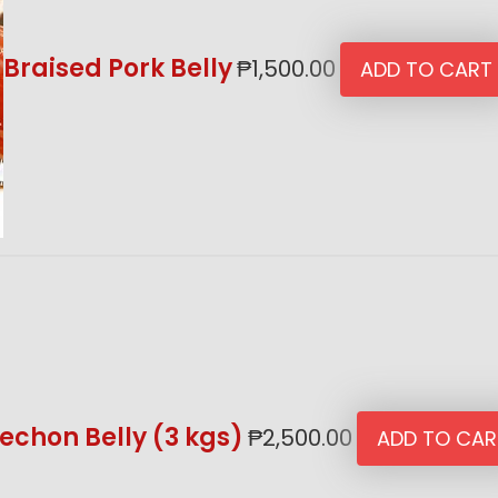
Braised Pork Belly
₱
1,500.00
ADD TO CART
echon Belly (3 kgs)
₱
2,500.00
ADD TO CAR