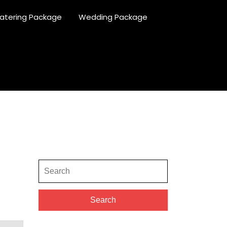
atering Package
Wedding Package
Search
for:
Search