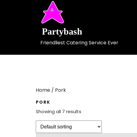
Skip
to
content
Partybash
Friendliest Catering Service Ever
Home
/ Pork
PORK
Showing all 7 results