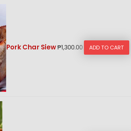
Pork Char Siew
₱
1,300.00
ADD TO CART