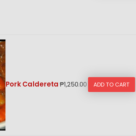
Pork Caldereta
₱
1,250.00
ADD TO CART