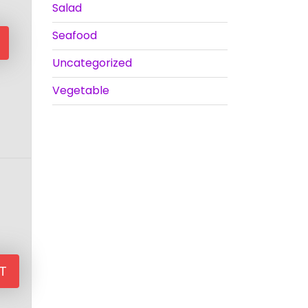
Salad
Seafood
Uncategorized
Vegetable
T