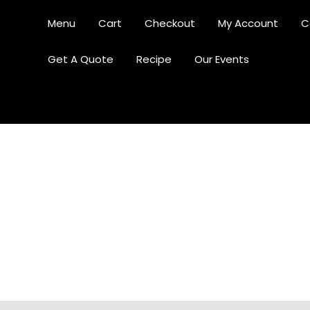
Menu
Cart
Checkout
My Account
C
Get A Quote
Recipe
Our Events