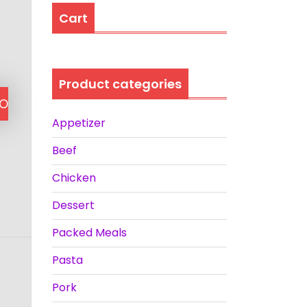
Cart
Product categories
TO
Appetizer
Beef
Chicken
Dessert
Packed Meals
Pasta
Pork