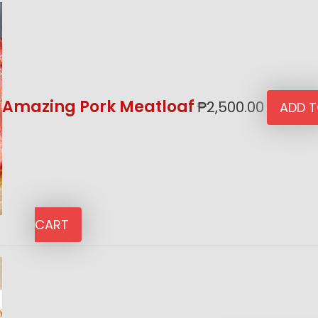
Amazing Pork Meatloaf
₱
2,500.00
ADD 
CART