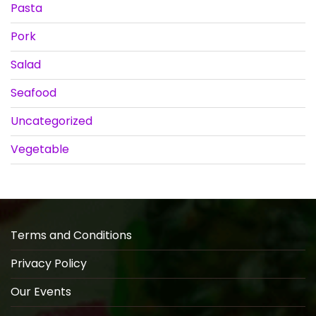
Pasta
Pork
Salad
Seafood
Uncategorized
Vegetable
Terms and Conditions
Privacy Policy
Our Events