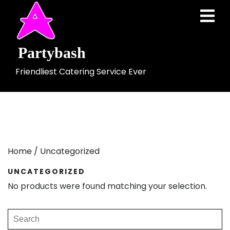
Skip
Ope
to
Men
content
Partybash
Friendliest Catering Service Ever
Home
/ Uncategorized
UNCATEGORIZED
No products were found matching your selection.
Search
for: