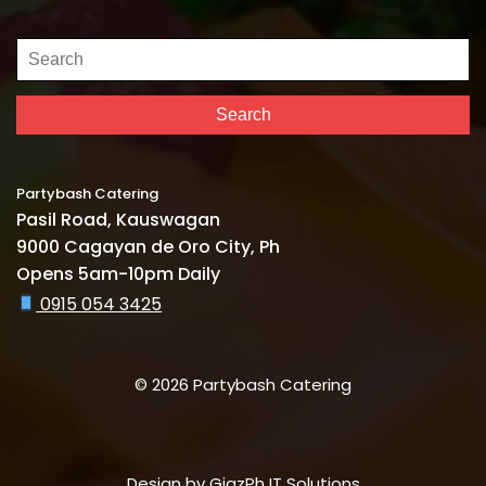
Search
for:
Search
Partybash Catering
Pasil Road, Kauswagan
9000 Cagayan de Oro City, Ph
Opens 5am-10pm Daily
0915 054 3425
© 2026 Partybash Catering
Design by
GigzPh IT Solutions