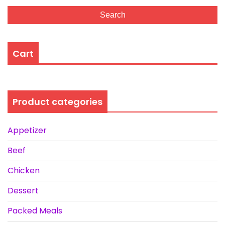
Search
Cart
Product categories
Appetizer
Beef
Chicken
Dessert
Packed Meals