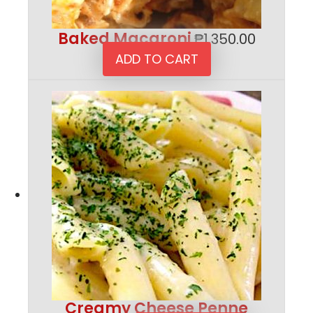
Baked Macaroni
₱
1,350.00
ADD TO CART
Creamy Cheese Penne