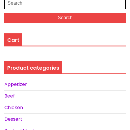
Search
for:
Search
Cart
Product categories
Appetizer
Beef
Chicken
Dessert