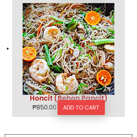
Honcit (Behon Pancit)
₱
850.00
ADD TO CART