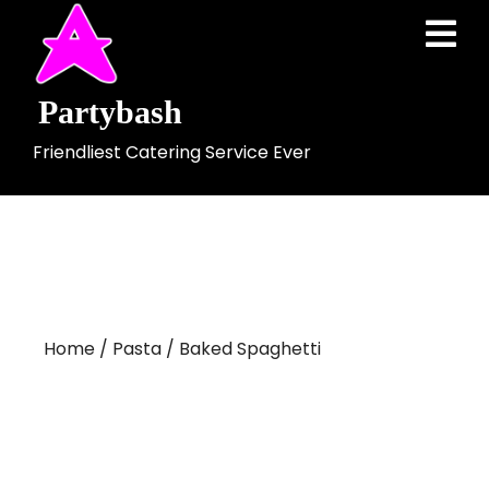
Skip
Ope
to
Men
content
Partybash
Friendliest Catering Service Ever
Home
/
Pasta
/ Baked Spaghetti