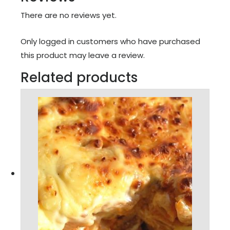
There are no reviews yet.
Only logged in customers who have purchased
this product may leave a review.
Related products