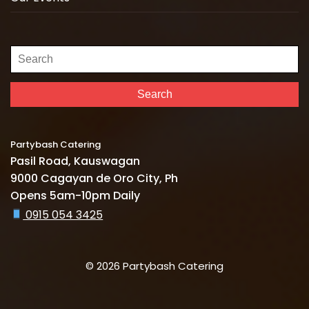
Search
for:
Search
Partybash Catering
Pasil Road, Kauswagan
9000 Cagayan de Oro City, Ph
Opens 5am-10pm Daily
0915 054 3425
© 2026 Partybash Catering