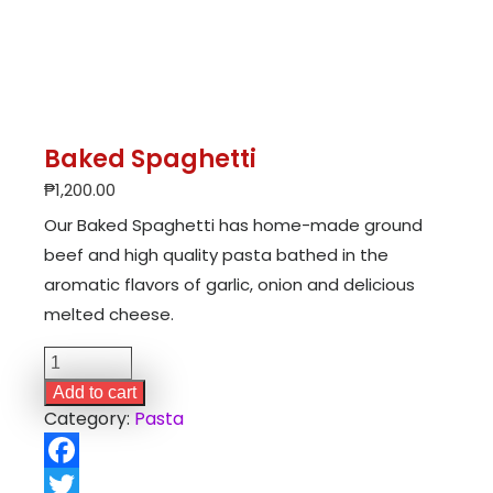
Baked Spaghetti
₱
1,200.00
Our Baked Spaghetti has home-made ground
beef and high quality pasta bathed in the
aromatic flavors of garlic, onion and delicious
melted cheese.
Baked
Spaghetti
Add to cart
quantity
Category:
Pasta
Facebook