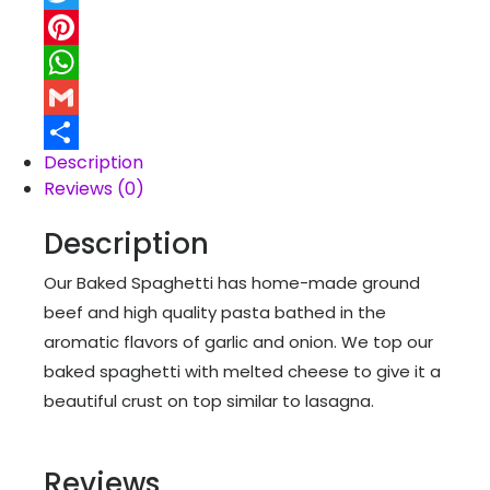
Twitter
Pinterest
WhatsApp
Gmail
Description
Share
Reviews (0)
Description
Our Baked Spaghetti has home-made ground
beef and high quality pasta bathed in the
aromatic flavors of garlic and onion. We top our
baked spaghetti with melted cheese to give it a
beautiful crust on top similar to lasagna.
Reviews