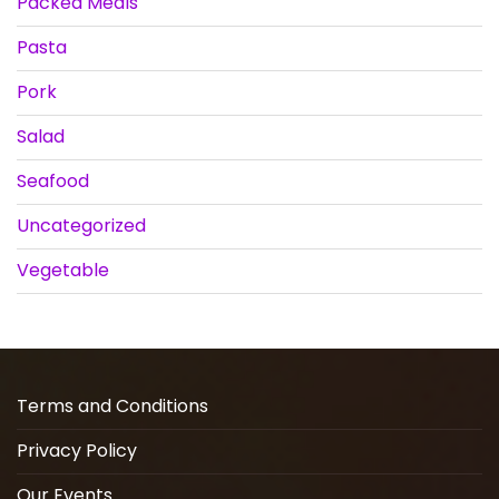
Packed Meals
Pasta
Pork
Salad
Seafood
Uncategorized
Vegetable
Terms and Conditions
Privacy Policy
Our Events