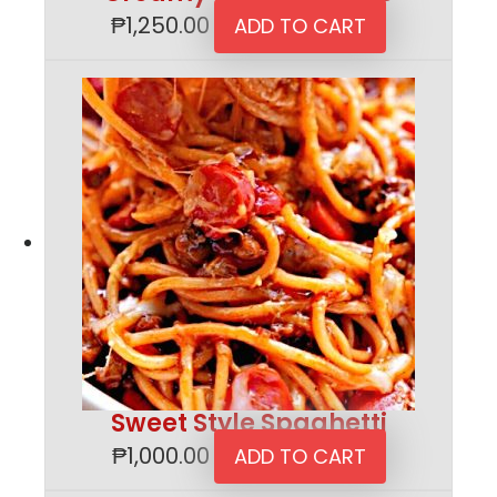
₱
1,250.00
ADD TO CART
Sweet Style Spaghetti
₱
1,000.00
ADD TO CART