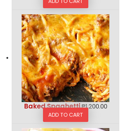
ADD TO CART
Baked Spaghetti
₱
1,200.00
ADD TO CART