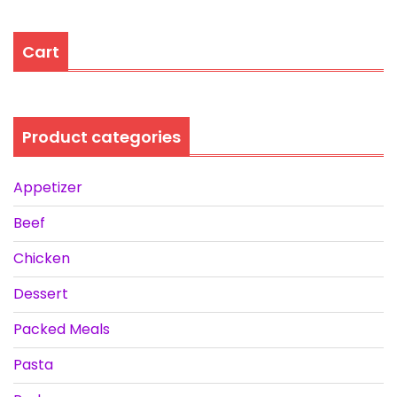
Cart
Product categories
Appetizer
Beef
Chicken
Dessert
Packed Meals
Pasta