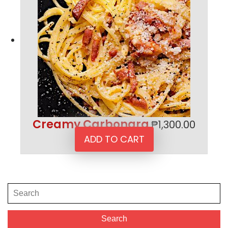
Creamy Carbonara
₱
1,300.00
ADD TO CART
Search
for:
Search