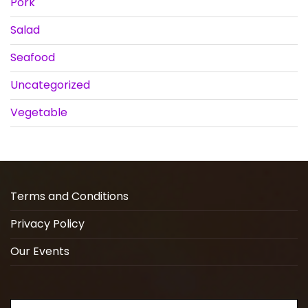
Pork
Salad
Seafood
Uncategorized
Vegetable
Terms and Conditions
Privacy Policy
Our Events
Search