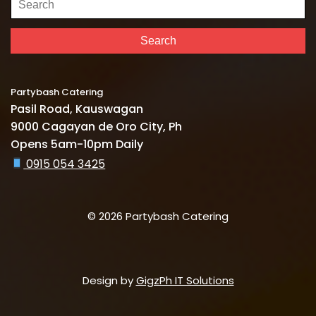
for:
Search
Partybash Catering
Pasil Road, Kauswagan
9000 Cagayan de Oro City, Ph
Opens 5am-10pm Daily
0915 054 3425
© 2026 Partybash Catering
Design by
GigzPh IT Solutions