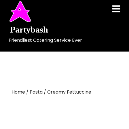
Skip
Ope
to
Men
content
Partybash
Friendliest Catering Service Ever
Home
/
Pasta
/ Creamy Fettuccine