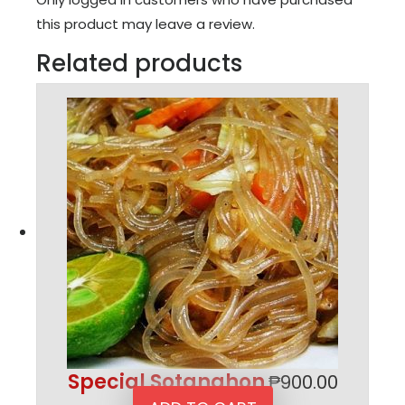
this product may leave a review.
Related products
Special Sotanghon
₱
900.00