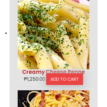
Creamy Cheese Penne
₱
1,250.00
ADD TO CART