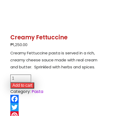
Creamy Fettuccine
₱
1,250.00
Creamy Fettuccine pasta is served in a rich,
creamy
cheese sauce made with real cream
and butter. Sprinkled with herbs and spices.
Creamy
Fettuccine
Add to cart
quantity
Category:
Pasta
Facebook
Twitter