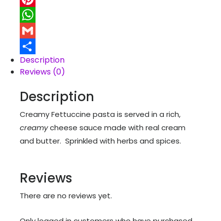
Pinterest
WhatsApp
Gmail
Description
Share
Reviews (0)
Description
Creamy Fettuccine pasta is served in a rich,
creamy
cheese sauce made with real cream
and butter. Sprinkled with herbs and spices.
Reviews
There are no reviews yet.
Only logged in customers who have purchased