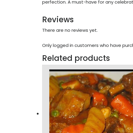
perfection. A must-have for any celebrat
Reviews
There are no reviews yet.
Only logged in customers who have purch
Related products