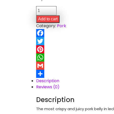
Lechon
Belly
Add to cart
(3
Category:
Pork
kgs)
quantity
Facebook
Twitter
Pinterest
WhatsApp
Gmail
Description
Share
Reviews (0)
Description
The most crispy and juicy pork belly in l