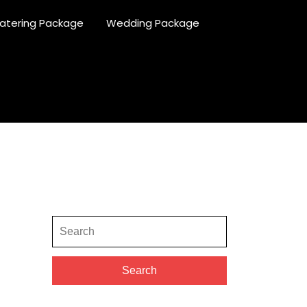
atering Package
Wedding Package
Search
for:
Search