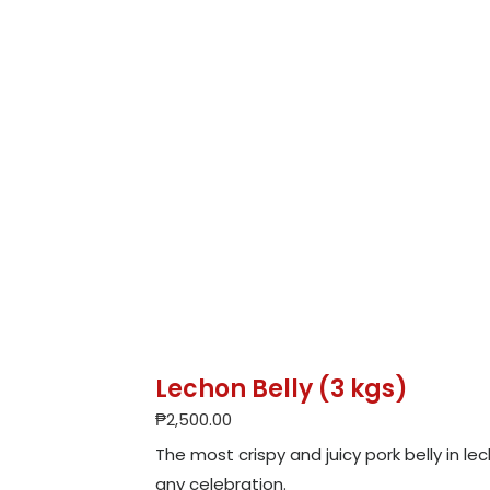
Lechon Belly (3 kgs)
₱
2,500.00
The most crispy and juicy pork belly in l
any celebration.