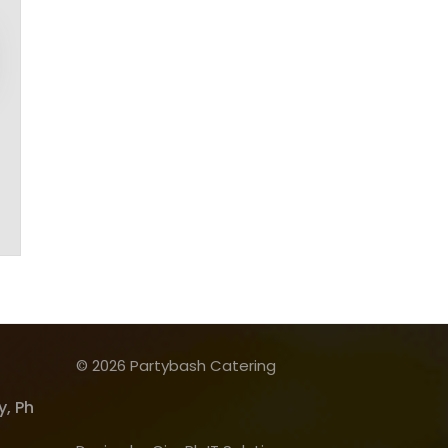
© 2026 Partybash Catering
, Ph