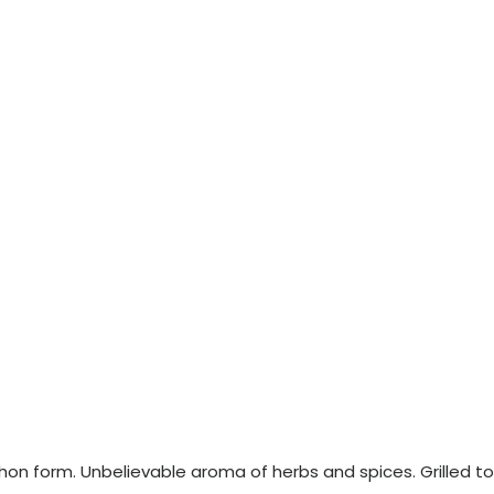
echon form. Unbelievable aroma of herbs and spices. Grilled to