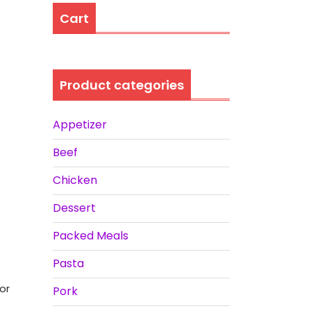
Cart
Product categories
Appetizer
Beef
Chicken
Dessert
Packed Meals
Pasta
or
Pork