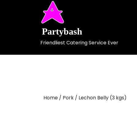
Skip
to
content
Partybash
Friendliest Catering Service Ever
Home
/
Pork
/ Lechon Belly (3 kgs)