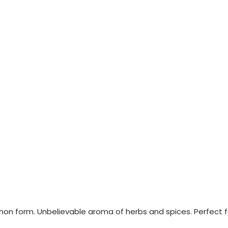
echon form. Unbelievable aroma of herbs and spices. Perfect f