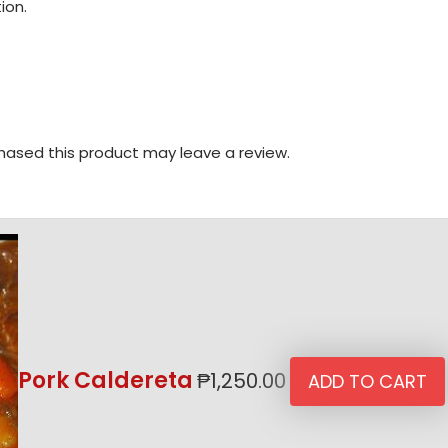
ion.
ased this product may leave a review.
Pork Caldereta
₱
1,250.00
ADD TO CART