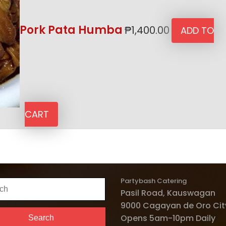
Pork Pata Humba
₱
1,400.00
ADD TO
CART
Partybash Catering
h
Pasil Road, Kauswagan
9000 Cagayan de Oro City
Opens 5am-10pm Daily
Search