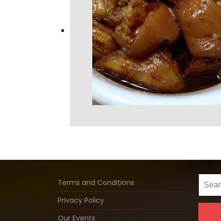
Searc
Terms and Conditions
for:
Privacy Policy
Our Events