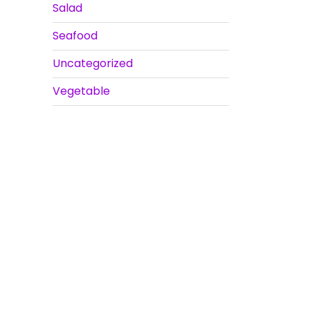
Salad
Seafood
Uncategorized
Vegetable