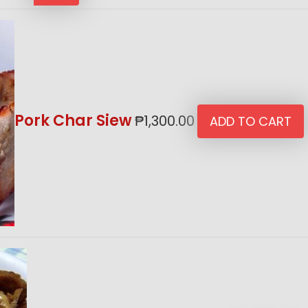
Pork Char Siew
₱
1,300.00
ADD TO CART