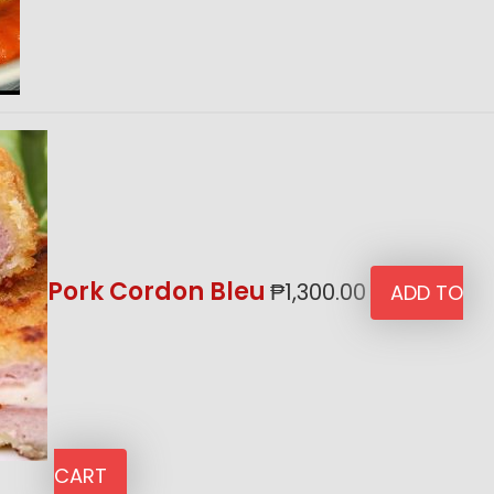
Pork Cordon Bleu
₱
1,300.00
ADD TO
CART