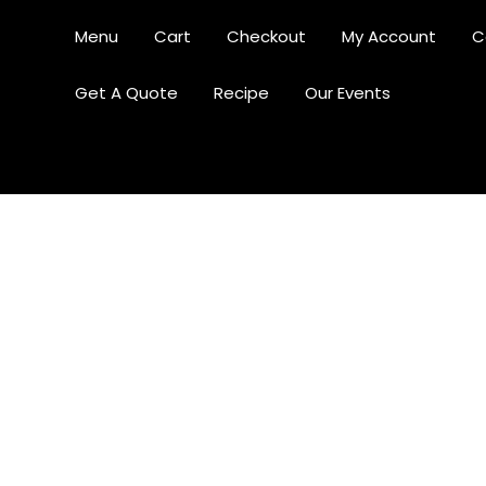
Menu
Cart
Checkout
My Account
C
Get A Quote
Recipe
Our Events