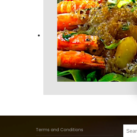
Searc
Terms and Conditions
for: