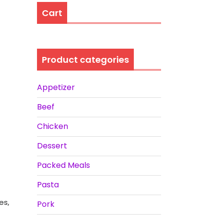
Cart
Product categories
Appetizer
Beef
Chicken
Dessert
Packed Meals
Pasta
es,
Pork