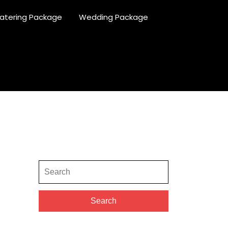
atering Package
Wedding Package
Search
for:
Search