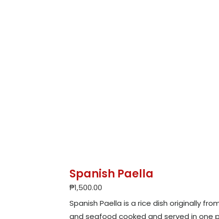
Spanish Paella
₱
1,500.00
Spanish Paella is a rice dish originally fr
and seafood cooked and served in one p