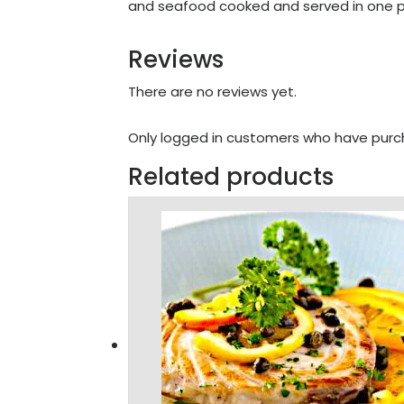
and seafood cooked and served in one p
Reviews
There are no reviews yet.
Only logged in customers who have purch
Related products