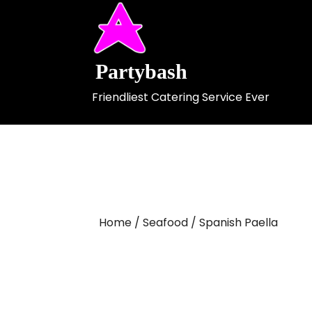
Skip
to
content
Partybash
Friendliest Catering Service Ever
Home
/
Seafood
/ Spanish Paella