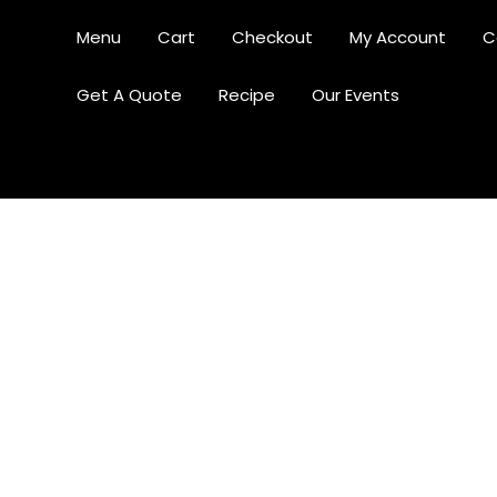
Menu
Cart
Checkout
My Account
C
Get A Quote
Recipe
Our Events