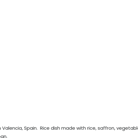
om Valencia, Spain. Rice dish made with rice, saffron, vegetabl
an.