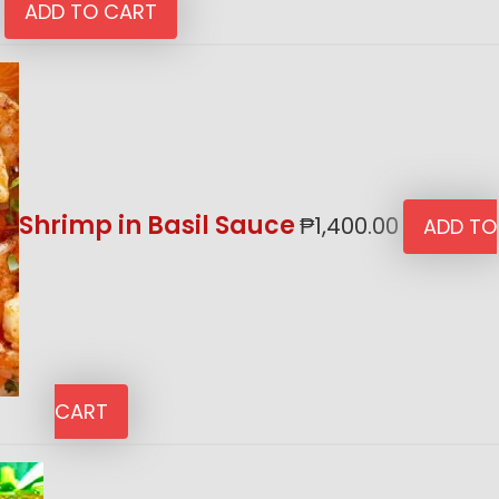
ADD TO CART
Shrimp in Basil Sauce
₱
1,400.00
ADD TO
CART