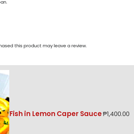
an.
ased this product may leave a review.
Fish in Lemon Caper Sauce
₱
1,400.00