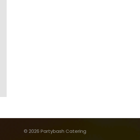
© 2026 Partybash Catering