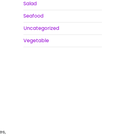
Salad
Seafood
Uncategorized
Vegetable
es,