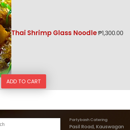
Thai Shrimp Glass Noodle
₱
1,300.00
ADD TO CART
Partybash Catering
h
Pasil Road, Kauswagan