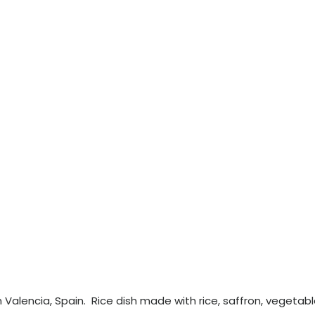
om Valencia, Spain. Rice dish made with rice, saffron, vegetabl