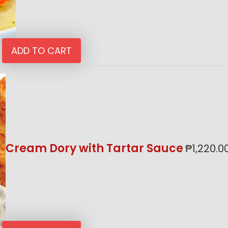
ADD TO CART
Cream Dory with Tartar Sauce
₱
1,220.0