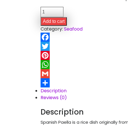
Spanish
Paella
Add to cart
quantity
Category:
Seafood
Facebook
Twitter
Pinterest
WhatsApp
Gmail
Description
Share
Reviews (0)
Description
Spanish Paella is a rice dish originally fr