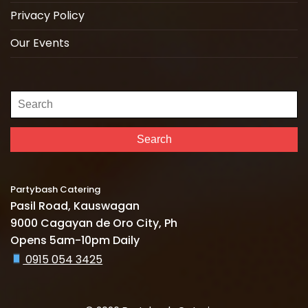
Privacy Policy
Our Events
Search
for:
Search
Partybash Catering
Pasil Road, Kauswagan
9000 Cagayan de Oro City, Ph
Opens 5am-10pm Daily
0915 054 3425