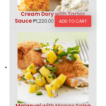
Cream Dory with Tartar
Sauce
₱
1,220.00
ADD TO CART
Malasugi with Mango Salsa