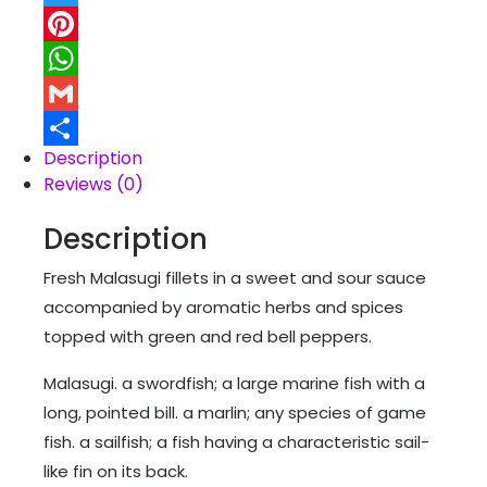
Twitter
Pinterest
WhatsApp
Gmail
Description
Share
Reviews (0)
Description
Fresh Malasugi fillets in a sweet and sour sauce
accompanied by aromatic herbs and spices
topped with green and red bell peppers.
Malasugi. a swordfish; a large marine fish with a
long, pointed bill. a marlin; any species of game
fish. a sailfish; a fish having a characteristic sail-
like fin on its back.