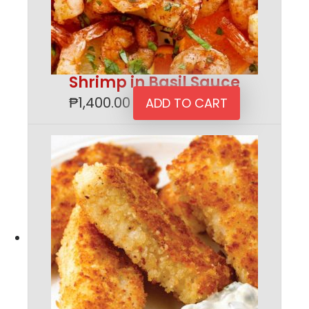
Shrimp in Basil Sauce
₱
1,400.00
ADD TO CART