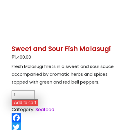
Sweet and Sour Fish Malasugi
₱
1,400.00
Fresh Malasugi fillets in a sweet and sour sauce
accompanied by aromatic herbs and spices
topped with green and red bell peppers.
Sweet
and
Add to cart
Sour
Category:
Seafood
Fish
Malasugi
Facebook
quantity