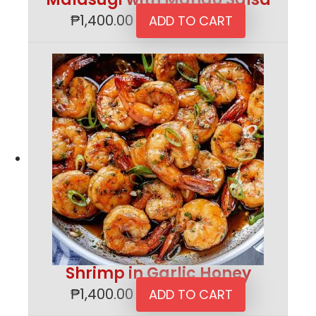
₱
1,400.00
ADD TO CART
Shrimp in Garlic Honey
₱
1,400.00
ADD TO CART