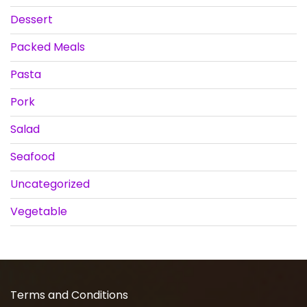
Dessert
Packed Meals
Pasta
Pork
Salad
Seafood
Uncategorized
Vegetable
Terms and Conditions