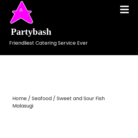
Skip
Ope
to
Men
content
Partybash
Friendliest Catering Service Ever
Home
/
Seafood
/ Sweet and Sour Fish
Malasugi