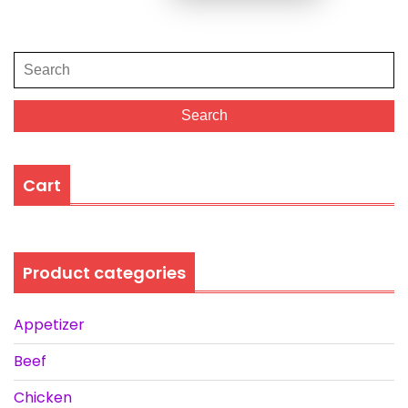
Search
for:
Search
Cart
Product categories
Appetizer
Beef
Chicken