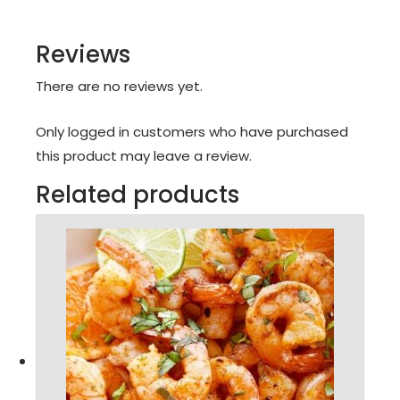
Reviews
There are no reviews yet.
Only logged in customers who have purchased
this product may leave a review.
Related products